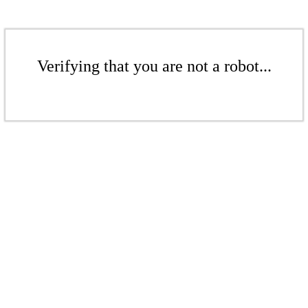
Verifying that you are not a robot...